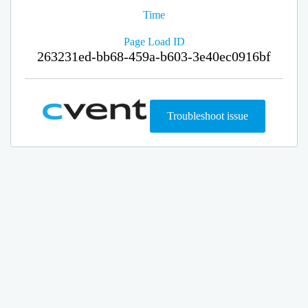
Time
Page Load ID
263231ed-bb68-459a-b603-3e40ec0916bf
Troubleshoot issue